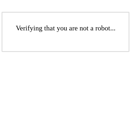
Verifying that you are not a robot...